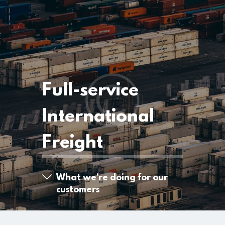
Full-service
International
Freight
What we’re doing for our
customers