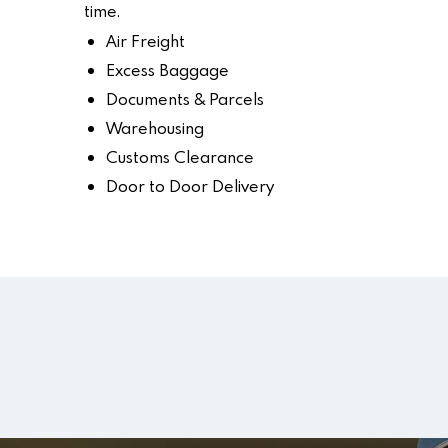
time.
Air Freight
Excess Baggage
Documents & Parcels
Warehousing
Customs Clearance
Door to Door Delivery