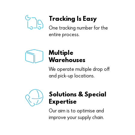
Tracking Is Easy
One tracking number for the
entire process.
Multiple
Warehouses
We operate multiple drop off
and pick-up locations.
Solutions & Special
Expertise
Our aim is to optimise and
improve your supply chain.