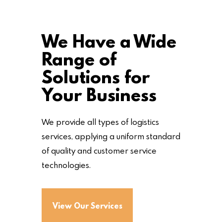
We Have a Wide
Range of
Solutions for
Your Business
We provide all types of logistics
services, applying a uniform standard
of quality and customer service
technologies.
View Our Services