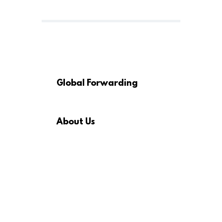
Global Forwarding
About Us