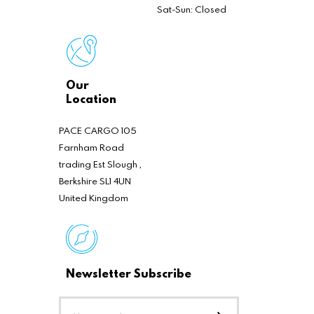
Sat-Sun: Closed
Our
Location
PACE CARGO 105
Farnham Road
trading Est Slough ,
Berkshire SL1 4UN
United Kingdom
Newsletter Subscribe