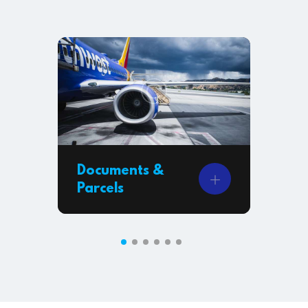
Documents &
Ai
Parcels