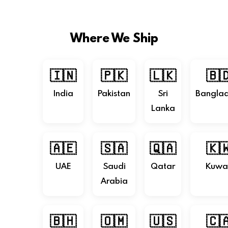
Where We Ship
🇮🇳
🇵🇰
🇱🇰
🇧
India
Pakistan
Sri
Bangla
Lanka
🇦🇪
🇸🇦
🇶🇦
🇰
UAE
Saudi
Qatar
Kuwa
Arabia
🇧🇭
🇴🇲
🇺🇸
🇨