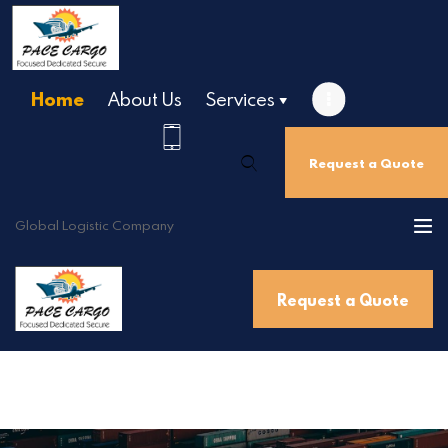
Home
About Us
Services
Home
About Us
Request a Quote
Services
Destinations
Global Logistic Company
Contact Us
Get a Quote
Request a Quote