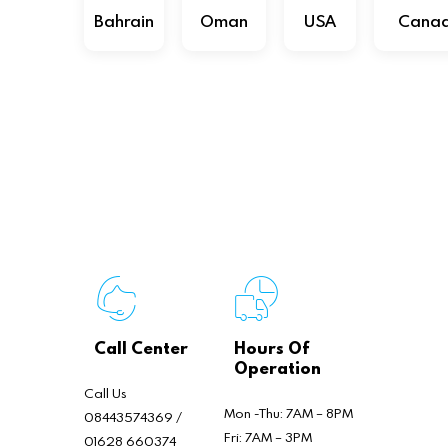
Bahrain
Oman
USA
Cana
Call Center
Hours Of
Operation
Call Us
Mon -Thu: 7AM – 8PM
08443574369 /
Fri: 7AM – 3PM
01628 660374