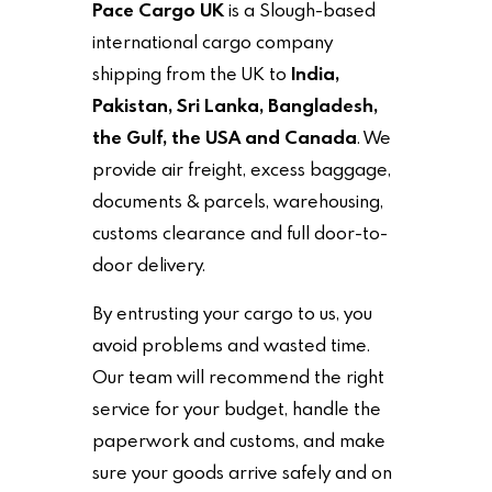
Pace Cargo UK
is a Slough-based
international cargo company
shipping from the UK to
India,
Pakistan, Sri Lanka, Bangladesh,
the Gulf, the USA and Canada
. We
provide air freight, excess baggage,
documents & parcels, warehousing,
customs clearance and full door-to-
door delivery.
By entrusting your cargo to us, you
avoid problems and wasted time.
Our team will recommend the right
service for your budget, handle the
paperwork and customs, and make
sure your goods arrive safely and on