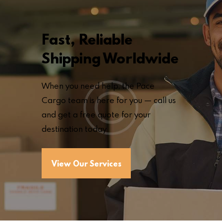
Fast, Reliable
Shipping Worldwide
When you need help, the Pace
Cargo team is here for you — call us
and get a free quote for your
destination today
View Our Services