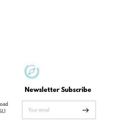
Newsletter Subscribe
Road
SL1