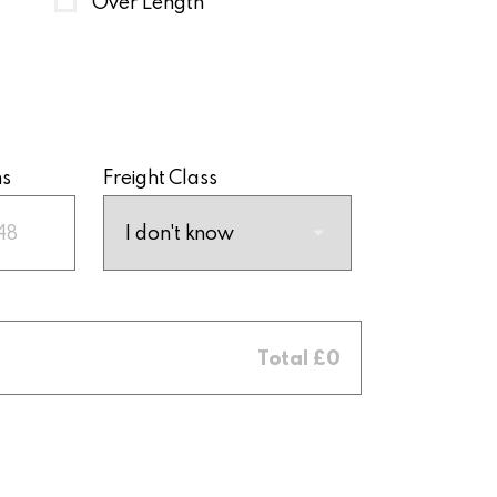
Over Length
ns
Freight Class