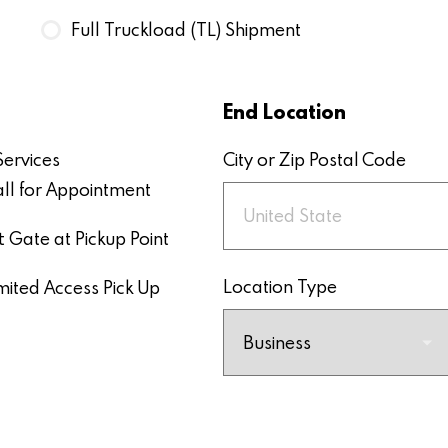
Full Truckload (TL) Shipment
End Location
Services
City or Zip Postal Code
ll for Appointment
ft Gate at Pickup Point
Location Type
mited Access Pick Up