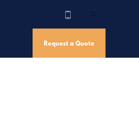
Request a Quote