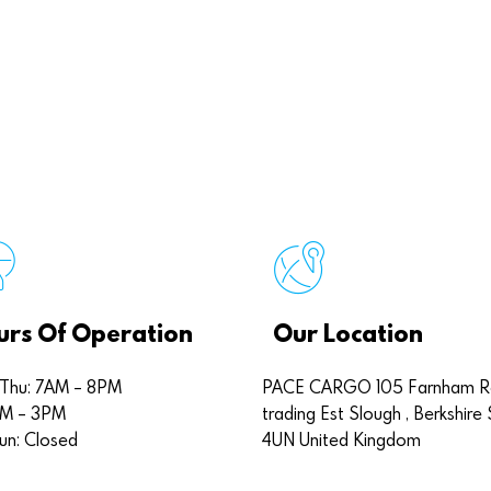
urs Of Operation
Our Location
Thu: 7AM – 8PM
PACE CARGO 105 Farnham 
7AM – 3PM
trading Est Slough , Berkshire 
un: Closed
4UN United Kingdom