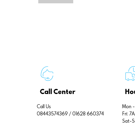
Call Center
Ho
Call Us
Mon -
08443574369 / 01628 660374
Fri: 
Sat-S