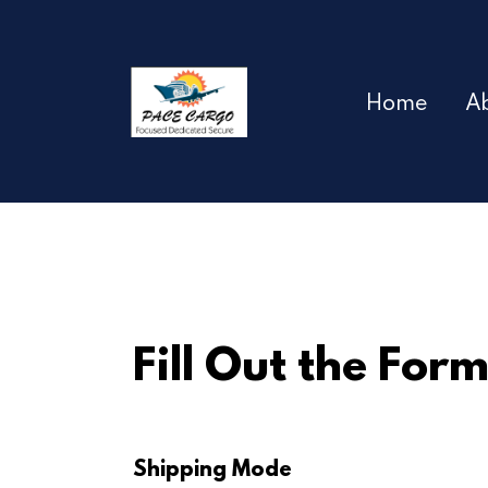
Home
A
Fill Out the For
Shipping Mode