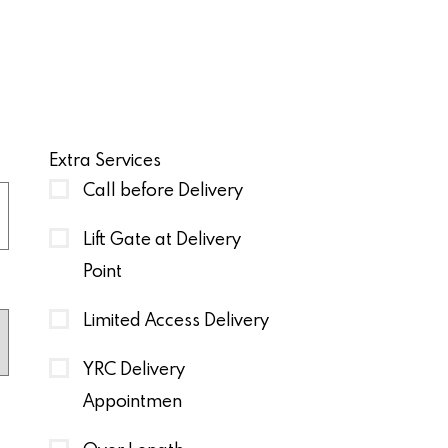
Extra Services
Call before Delivery
Lift Gate at Delivery
Point
Limited Access Delivery
YRC Delivery
Appointmen