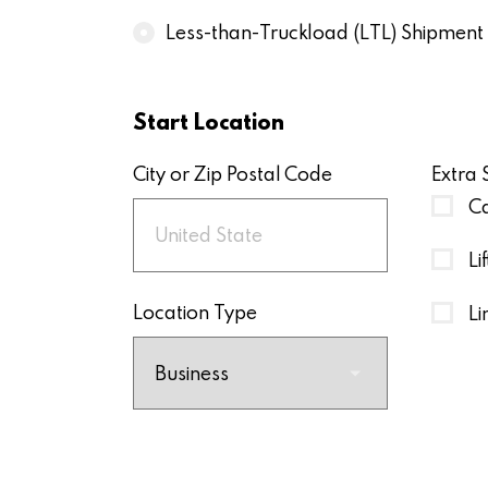
Less-than-Truckload (LTL) Shipment
Start Location
City or Zip Postal Code
Extra 
Ca
Li
Location Type
Li