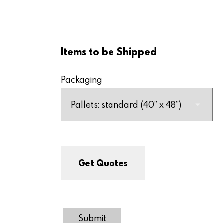
Items to be Shipped
Packaging
Submit