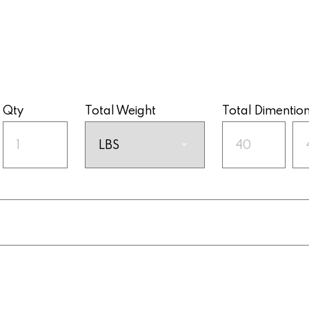
Qty
Total Weight
Total Dimentio