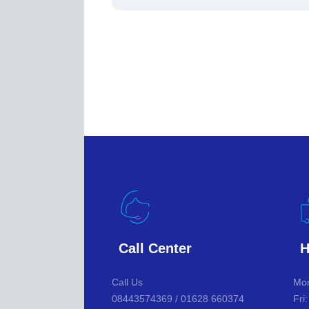
Call Center
H
Call Us
Mon
08443574369 / 01628 660374
Fri