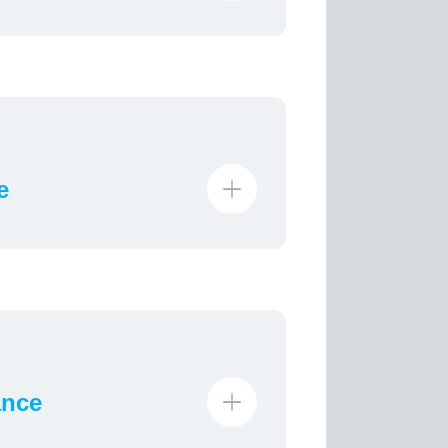
e
ance