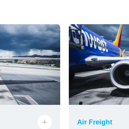
Air Freight