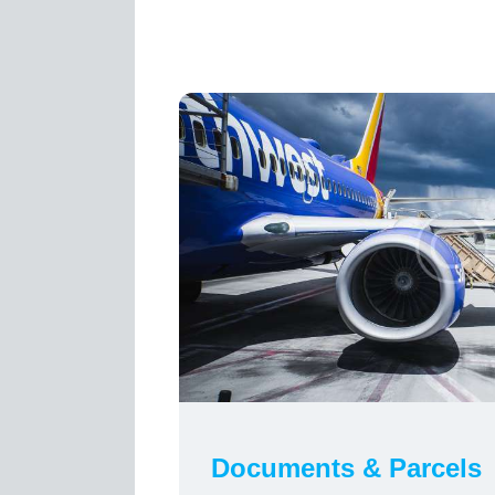
Documents & Parcels