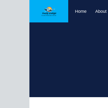
Home
About