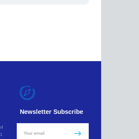
Newsletter Subscribe
ad
L1