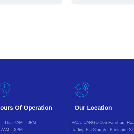
ours Of Operation
Our Location
 -Thu: 7AM – 8PM
PACE CARGO 105 Farnham Ro
: 7AM – 3PM
trading Est Slough , Berkshire S