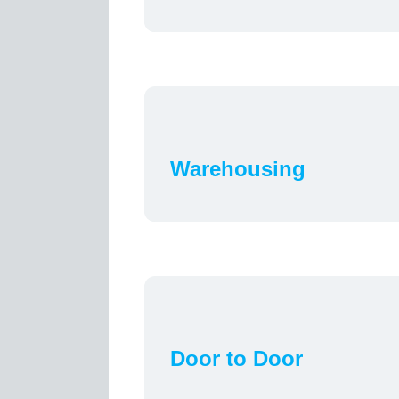
Warehousing
Door to Door