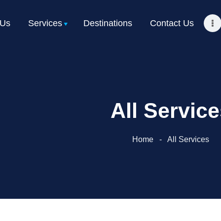
Home
 Us
Services
Destinations
Contact Us
About Us
Services
Destinations
All Servic
Contact Us
Get a Quote
Home
All Services