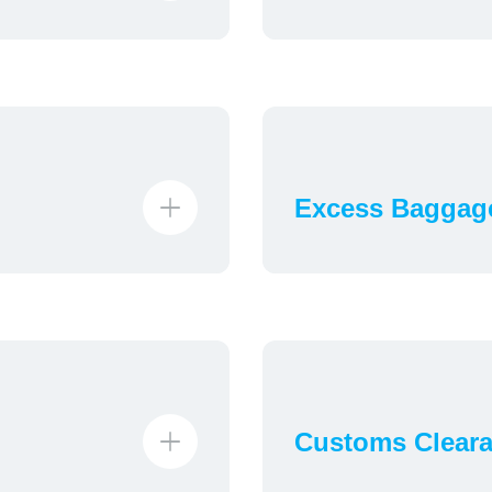
Excess Baggag
Customs Clear