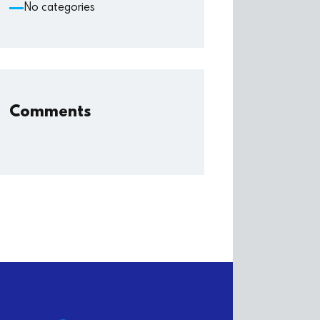
No categories
Comments