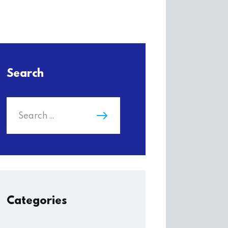
Search
Categories