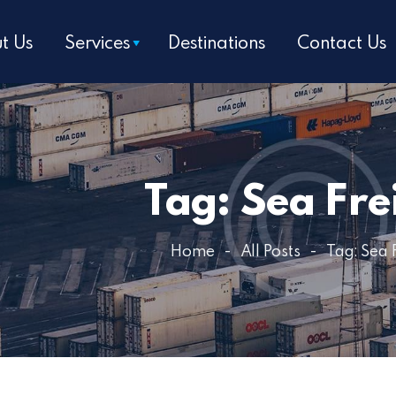
Home
t Us
Services
Destinations
Contact Us
About Us
Services
Destinations
Tag: Sea Fre
Contact Us
Get a Quote
Home
All Posts
Tag: Sea 