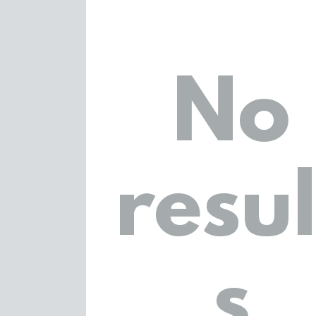
No
resul
s