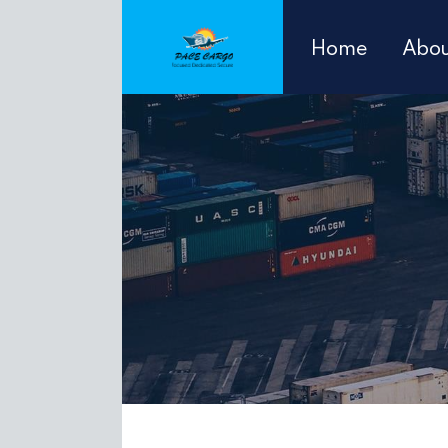
Home
Abou