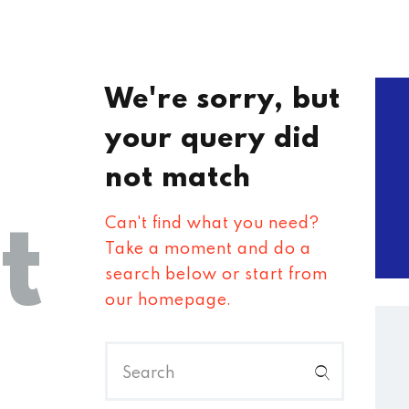
We're sorry, but
your query did
not match
t
Can't find what you need?
Take a moment and do a
search below or start from
our homepage
.