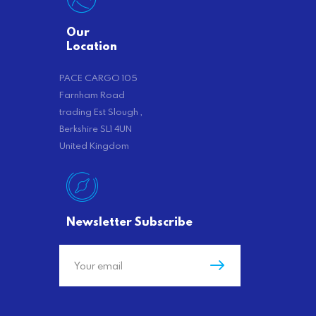
Our
Location
PACE CARGO 105
Farnham Road
trading Est Slough ,
Berkshire SL1 4UN
United Kingdom
Newsletter Subscribe