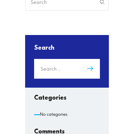
Search
Categories
No categories
Comments