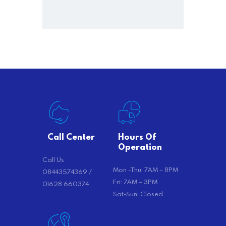
Call Center
Hours Of
Operation
Call Us
Mon -Thu: 7AM – 8PM
08443574369 /
Fri: 7AM – 3PM
01628 660374
Sat-Sun: Closed