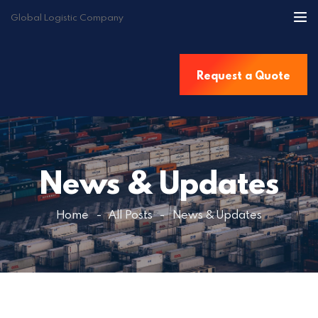
Global Logistic Company
Home
Request a Quote
About Us
Services
Destinations
Contact Us
News & Updates
Get a Quote
Home
All Posts
News & Updates