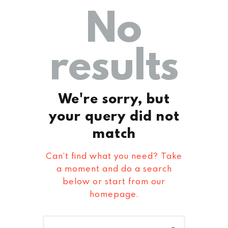
No
results
We're sorry, but
your query did not
match
Can't find what you need? Take
a moment and do a search
below or start from
our
homepage
.