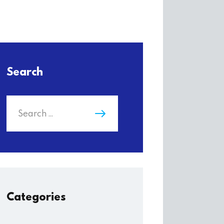
Search
Categories