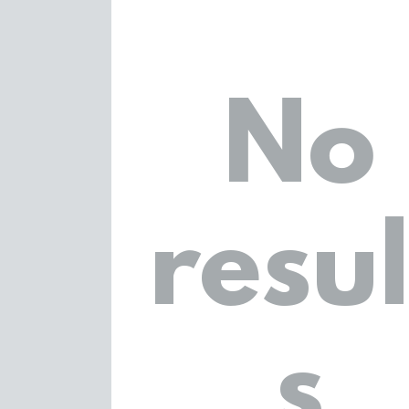
No
resul
s