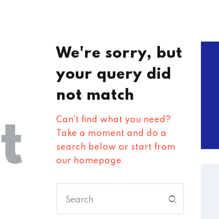
We're sorry, but
your query did
not match
t
Can't find what you need?
Take a moment and do a
search below or start from
our homepage
.