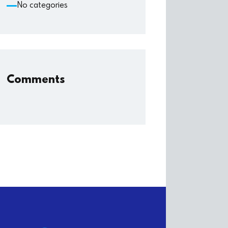
No categories
Comments