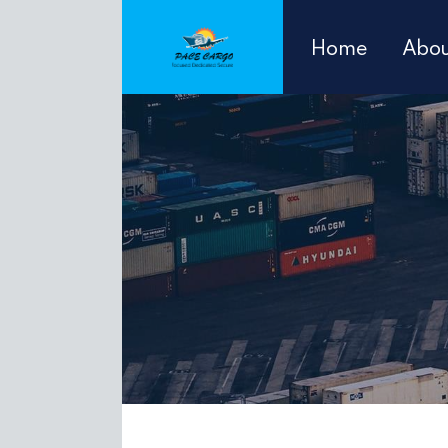
Home
Abou