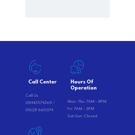
Call Center
Hours Of
Operation
Call Us
Mon -Thu: 7AM – 8PM
08443574369 /
Fri: 7AM – 3PM
01628 660374
Sat-Sun: Closed