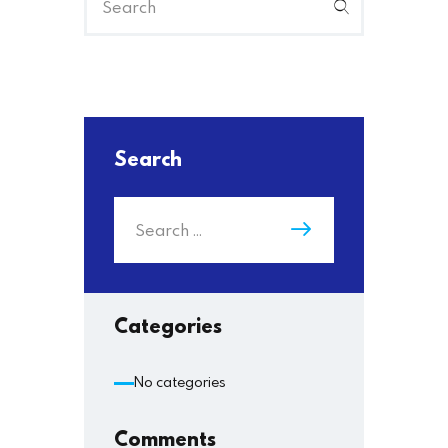
Search
Categories
No categories
Comments