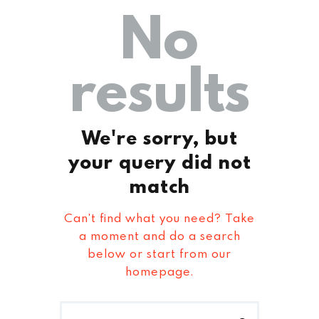
No
results
We're sorry, but
your query did not
match
Can't find what you need? Take
a moment and do a search
below or start from
our
homepage
.