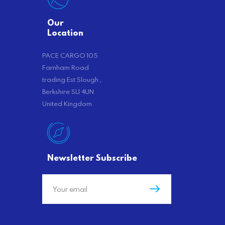
Our
Location
PACE CARGO 105
Farnham Road
trading Est Slough ,
Berkshire SL1 4UN
United Kingdom
Newsletter Subscribe