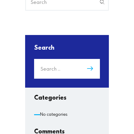
Search
Categories
No categories
Comments