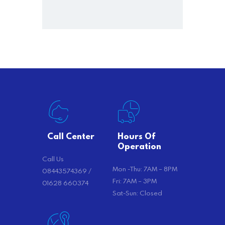
Call Center
Hours Of
Operation
Call Us
Mon -Thu: 7AM – 8PM
08443574369 /
Fri: 7AM – 3PM
01628 660374
Sat-Sun: Closed