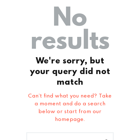
No
results
We're sorry, but
your query did not
match
Can't find what you need? Take
a moment and do a search
below or start from
our
homepage
.