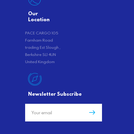
Our
Location
PACE CARGO 105
Farnham Road
trading Est Slough ,
Berkshire SL1 4UN
United Kingdom
Newsletter Subscribe